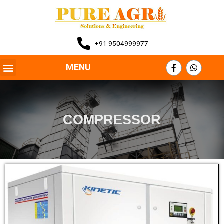
+91 9504999977
MENU
COMPRESSOR