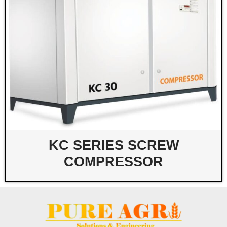
KC SERIES SCREW
COMPRESSOR