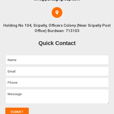
Holding No 104, Sripally, Officers Colony (Near Sripally Post
Office) Burdwan: 713103
Quick Contact