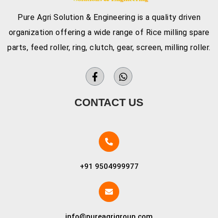
Pure Agri Solution & Engineering is a quality driven
organization offering a wide range of Rice milling spare
parts, feed roller, ring, clutch, gear, screen, milling roller.
CONTACT US
+91 9504999977
info@pureagrigroup.com